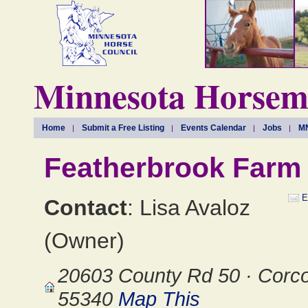
Minnesota Horseme
Home
Submit a Free Listing
Events Calendar
Jobs
MN
Featherbrook Farm
E
Contact
: Lisa Avaloz
(Owner)
20603 County Rd 50 · Corc
55340
Map This