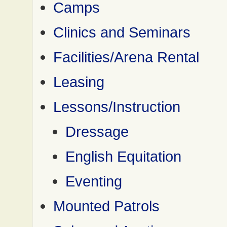
Camps
Clinics and Seminars
Facilities/Arena Rental
Leasing
Lessons/Instruction
Dressage
English Equitation
Eventing
Mounted Patrols