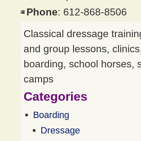
Phone
: 612-868-8506
Classical dressage trainin
and group lessons, clinics
boarding, school horses, 
camps
Categories
Boarding
Dressage