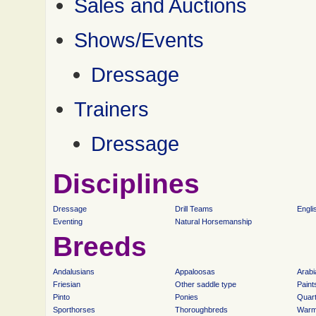
Sales and Auctions
Shows/Events
Dressage
Trainers
Dressage
Disciplines
Dressage
Drill Teams
Engli
Eventing
Natural Horsemanship
Breeds
Andalusians
Appaloosas
Arabi
Friesian
Other saddle type
Paint
Pinto
Ponies
Quar
Sporthorses
Thoroughbreds
Warm