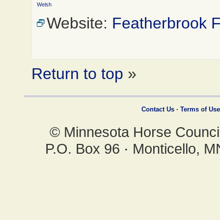
Welsh
Website:
Featherbrook 
Return to top
»
Contact Us
·
Terms of Use
© Minnesota Horse Council,
P.O. Box 96
·
Monticello, 