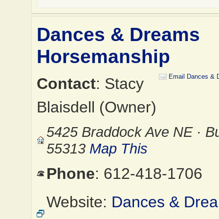
Dances & Dreams
Horsemanship
Email Dances & 
Contact
: Stacy
Blaisdell (Owner)
5425 Braddock Ave NE · Bu
55313
Map This
Phone
: 612-418-1706
Website:
Dances & Dre