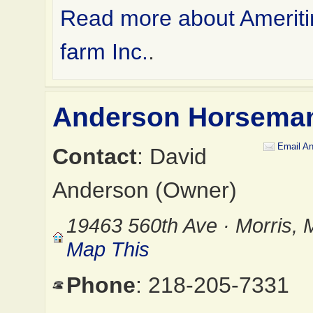
Read more about Ameriti
farm Inc.
.
Anderson Horsema
Email A
Contact
: David
Anderson (Owner)
19463 560th Ave · Morris,
Map This
Phone
: 218-205-7331