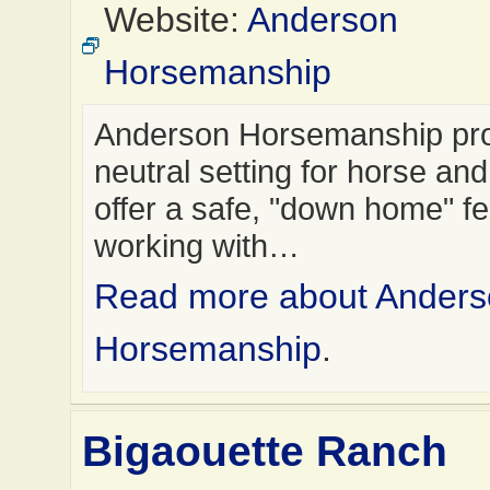
Website:
Anderson
Horsemanship
Anderson Horsemanship pro
neutral setting for horse and
offer a safe, "down home" f
working with…
Read more about Ander
Horsemanship
.
Bigaouette Ranch