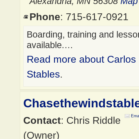
Alexandria, MN 56308
Map 
Phone
: 715-617-0921
Boarding, training and less
available.…
Read more about Carlos
Stables
.
Chasethewindstabl
Emai
Contact
: Chris Riddle
(Owner)