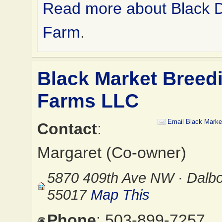
Read more about Black 
Farm
.
Black Market Breed
Farms LLC
Email Black Marke
Contact
:
Margaret (Co-owner)
5870 409th Ave NW · Dalb
55017
Map This
Phone
: 503-899-7257