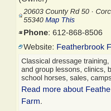
20603 County Rd 50 · Cor
55340
Map This
Phone
: 612-868-8506
Website:
Featherbrook 
Classical dressage training,
and group lessons, clinics, 
school horses, sales, cam
Read more about Feathe
Farm
.