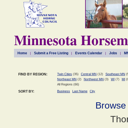
Minnesota Horseme
Home
Submit a Free Listing
Events Calendar
Jobs
MN
FIND BY REGION:
Twin Cities
(35)
Central MN
(12)
Southeast MN
(
Northeast MN
(2)
Northwest MN
(3)
WI
(7)
MI
(
All Regions (66)
SORT BY:
Business
Last Name
City
Browse
Tho