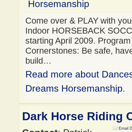
Horsemanship
Come over & PLAY with you
Indoor HORSEBACK SOC
starting April 2009. Program
Cornerstones: Be safe, have
build…
Read more about Dance
Dreams Horsemanship
.
Dark Horse Riding 
Email D