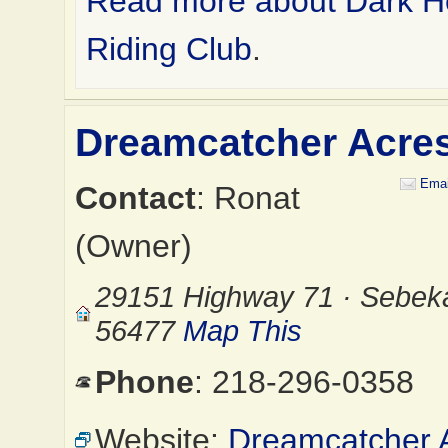
Read more about Dark H
Riding Club
.
Dreamcatcher Acre
Emai
Contact
: Ronat
(Owner)
29151 Highway 71 · Sebek
56477
Map This
Phone
: 218-296-0358
Website:
Dreamcatcher 