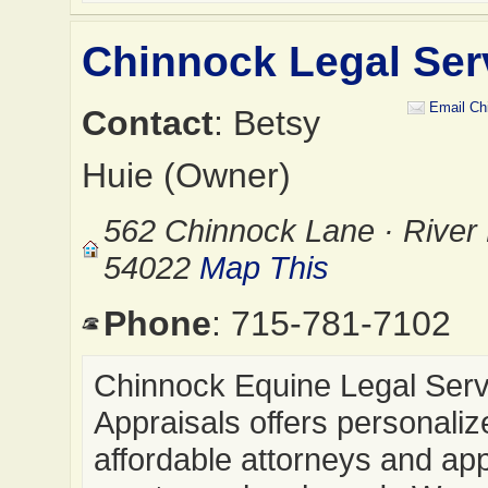
Chinnock Legal Ser
Email Ch
Contact
: Betsy
Huie (Owner)
562 Chinnock Lane · River 
54022
Map This
Phone
: 715-781-7102
Chinnock Equine Legal Serv
Appraisals offers personali
affordable attorneys and app