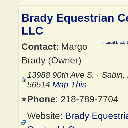
Brady Equestrian C
LLC
Email Brady 
Contact
: Margo
Brady (Owner)
13988 90th Ave S. · Sabin
56514
Map This
Phone
: 218-789-7704
Website:
Brady Equestri