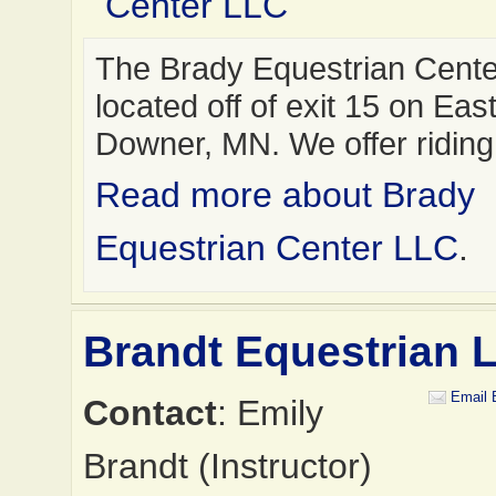
Center LLC
The Brady Equestrian Cente
located off of exit 15 on East
Downer, MN. We offer ridin
Read more about Brady
Equestrian Center LLC
.
Brandt Equestrian 
Email 
Contact
: Emily
Brandt (Instructor)