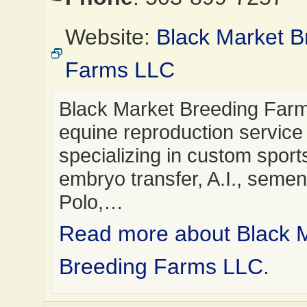
Website:
Black Market B
Farms LLC
Black Market Breeding Farm
equine reproduction service
specializing in custom sport
embryo transfer, A.I., semen 
Polo,…
Read more about Black 
Breeding Farms LLC
.