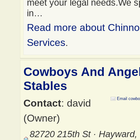
meet your legal needs.We sp
in…
Read more about Chinno
Services
.
Cowboys And Ange
Stables
Email cowbo
Contact
: david
(Owner)
82720 215th St · Hayward