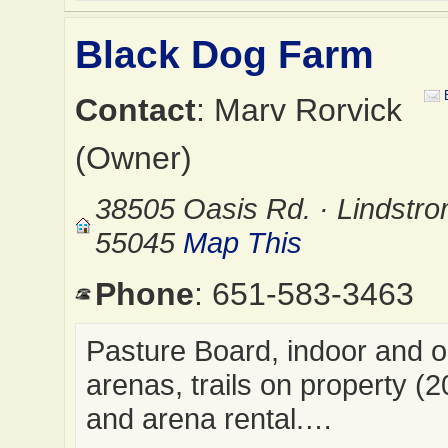
Black Dog Farm
Contact
: Marv Rorvick
(Owner)
38505 Oasis Rd. · Lindstr
55045
Map This
Phone
: 651-583-3463
Pasture Board, indoor and 
arenas, trails on property (2
and arena rental.…