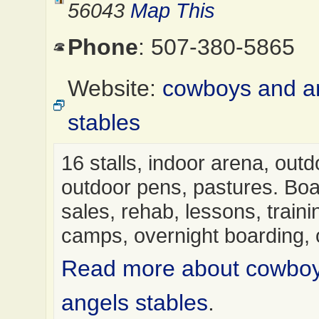
56043
Map This
Phone
: 507-380-5865
Website:
cowboys and a
stables
16 stalls, indoor arena, out
outdoor pens, pastures. Boa
sales, rehab, lessons, trainin
camps, overnight boarding,
Read more about cowbo
angels stables
.