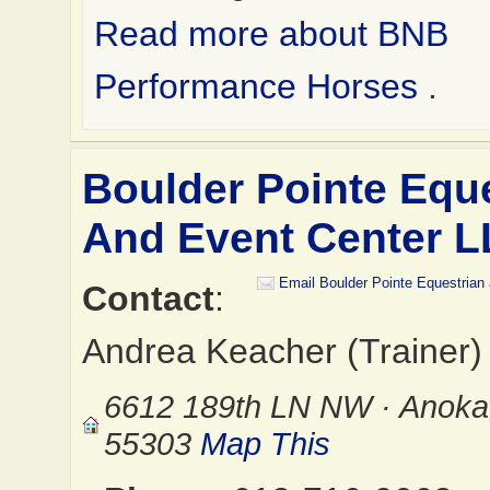
Read more about BNB
Performance Horses
.
Boulder Pointe Equ
And Event Center 
Email Boulder Pointe Equestrian
Contact
:
Andrea Keacher (Trainer)
6612 189th LN NW · Anok
55303
Map This