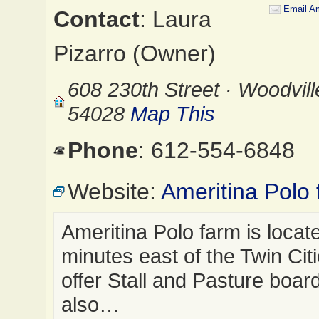
Email Am
Contact
: Laura
Pizarro (Owner)
608 230th Street · Woodvill
54028
Map This
Phone
: 612-554-6848
Website:
Ameritina Polo 
Ameritina Polo farm is locat
minutes east of the Twin Cit
offer Stall and Pasture boar
also…