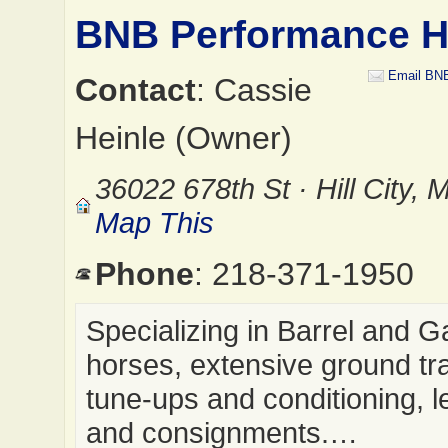
BNB Performance H
Email BN
Contact
: Cassie
Heinle (Owner)
36022 678th St · Hill City,
Map This
Phone
: 218-371-1950
Specializing in Barrel and 
horses, extensive ground tra
tune-ups and conditioning, 
and consignments.…