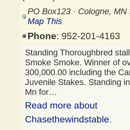
PO Box123 · Cologne, MN
Map This
Phone
: 952-201-4163
Standing Thoroughbred stal
Smoke Smoke. Winner of o
300,000.00 including the Ca
Juvenile Stakes. Standing i
Mn for…
Read more about
Chasethewindstable
.