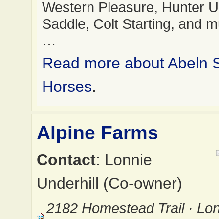
Western Pleasure, Hunter 
Saddle, Colt Starting, and 
…
Read more about Abeln
Horses
.
Alpine Farms
Contact
: Lonnie
Underhill (Co-owner)
2182 Homestead Trail · Lo