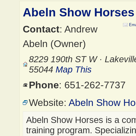
Abeln Show Horses
Ema
Contact
: Andrew
Abeln (Owner)
8229 190th ST W · Lakevil
55044
Map This
Phone
: 651-262-7737
Website:
Abeln Show Ho
Abeln Show Horses is a co
training program. Specializin