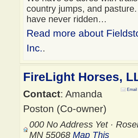
country jumps, and pasture. 
have never ridden…
Read more about Fields
Inc.
.
FireLight Horses, L
Email
Contact
: Amanda
Poston (Co-owner)
000 No Address Yet · Rose
MN 55068
Map This