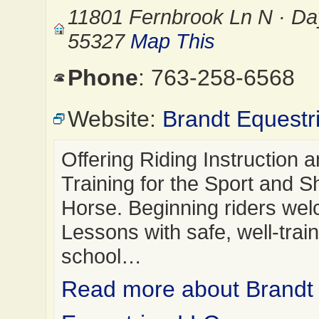
11801 Fernbrook Ln N · D
55327
Map This
Phone
: 763-258-6568
Website:
Brandt Equestr
Offering Riding Instruction 
Training for the Sport and 
Horse. Beginning riders we
Lessons with safe, well-trai
school…
Read more about Brandt