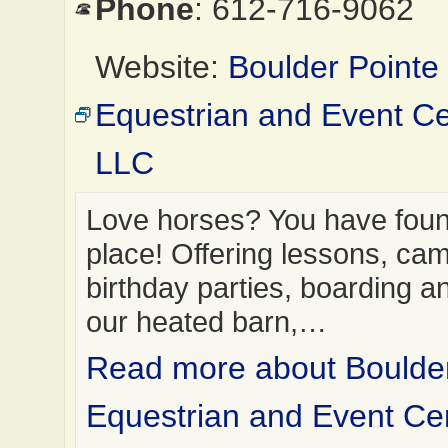
Phone
: 612-716-9062
Website:
Boulder Pointe
Equestrian and Event Ce
LLC
Love horses? You have found
place! Offering lessons, ca
birthday parties, boarding a
our heated barn,…
Read more about Boulder
Equestrian and Event Ce