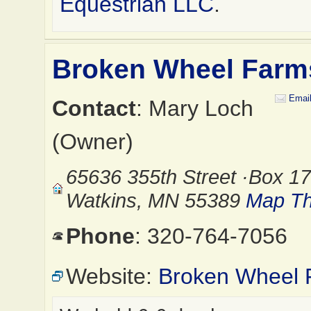
Equestrian LLC
.
Broken Wheel Farm
Emai
Contact
: Mary Loch
(Owner)
65636 355th Street ·Box 17
Watkins, MN 55389
Map Th
Phone
: 320-764-7056
Website:
Broken Wheel 