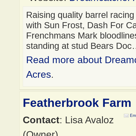
Raising quality barrel racin
with Sun Frost, Dash For C
Frenchmans Mark bloodline
standing at stud Bears Do
Read more about Dream
Acres
.
Featherbrook Farm
Ema
Contact
: Lisa Avaloz
(Owner)