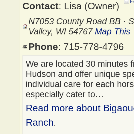
Em
Contact
: Lisa (Owner)
N7053 County Road BB · S
Valley, WI 54767
Map This
Phone
: 715-778-4796
We are located 30 minutes 
Hudson and offer unique spe
individual care for each hor
especially cater to…
Read more about Bigaou
Ranch
.