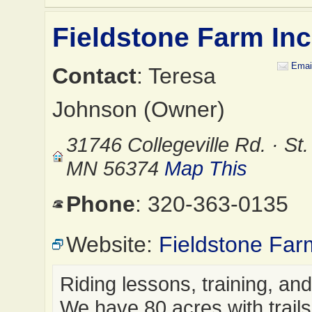
Fieldstone Farm Inc
Emai
Contact
: Teresa
Johnson (Owner)
31746 Collegeville Rd. · St
MN 56374
Map This
Phone
: 320-363-0135
Website:
Fieldstone Far
Riding lessons, training, an
We have 80 acres with trails