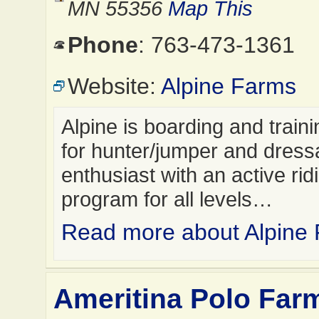
MN 55356
Map This
Phone
: 763-473-1361
Website:
Alpine Farms
Alpine is boarding and trainin
for hunter/jumper and dres
enthusiast with an active rid
program for all levels…
Read more about Alpine
Ameritina Polo Farm