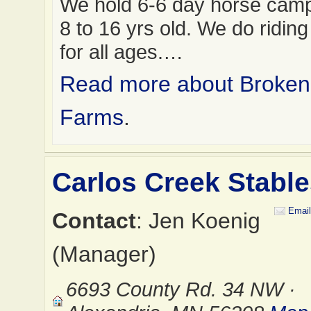
We hold 6-6 day horse camps
8 to 16 yrs old. We do ridin
for all ages.…
Read more about Broke
Farms
.
Carlos Creek Stabl
Email
Contact
: Jen Koenig
(Manager)
6693 County Rd. 34 NW ·