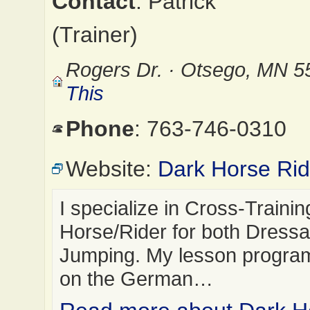
Contact
: Patrick
(Trainer)
Rogers Dr. · Otsego, MN 
This
Phone
: 763-746-0310
Website:
Dark Horse Rid
I specialize in Cross-Trainin
Horse/Rider for both Dress
Jumping. My lesson progra
on the German…