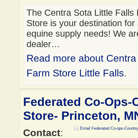
The Centra Sota Little Falls
Store is your destination for 
equine supply needs! We ar
dealer…
Read more about Centra
Farm Store Little Falls
.
Federated Co-Ops-
Store- Princeton, M
Email Federated Co-ops-Country
Contact
: