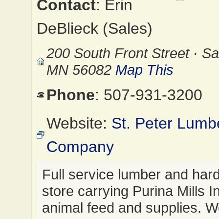
Contact
: Erin
DeBlieck (Sales)
200 South Front Street · Sai
MN 56082
Map This
Phone
: 507-931-3200
Website:
St. Peter Lumb
Company
Full service lumber and har
store carrying Purina Mills I
animal feed and supplies. W