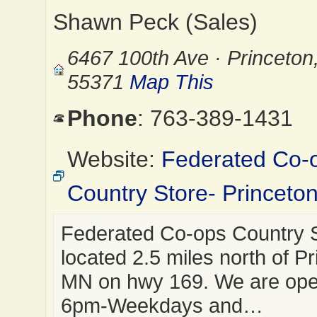
Shawn Peck (Sales)
6467 100th Ave · Princeto
55371
Map This
Phone
: 763-389-1431
Website:
Federated Co-
Country Store- Princeto
Federated Co-ops Country S
located 2.5 miles north of Pr
MN on hwy 169. We are op
6pm-Weekdays and…