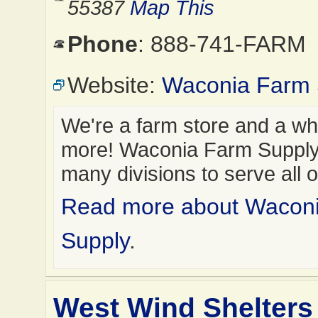
55387
Map This
Phone
: 888-741-FARM
Website:
Waconia Farm 
We're a farm store and a who
more! Waconia Farm Suppl
many divisions to serve all 
Read more about Wacon
Supply
.
West Wind Shelters