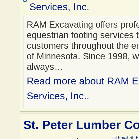
Services, Inc.
RAM Excavating offers prof
equestrian footing services 
customers throughout the en
of Minnesota. Since 1998, 
always…
Read more about RAM E
Services, Inc.
.
St. Peter Lumber 
Email St. 