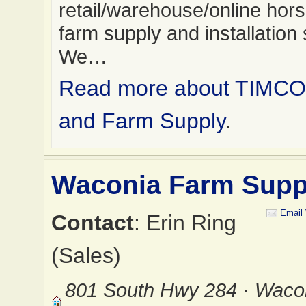
retail/warehouse/online hor
farm supply and installation 
We…
Read more about TIMCO
and Farm Supply
.
Waconia Farm Supp
Email
Contact
: Erin Ring
(Sales)
801 South Hwy 284 · Waco