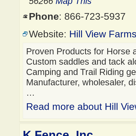
56266
Map This
Phone
: 866-723-5937
Website:
Hill View Farm
Proven Products for Horse a
Custom saddles and tack al
Camping and Trail Riding ge
Manufacturer, wholesaler, dis
…
Read more about Hill Vi
K Fence, Inc.