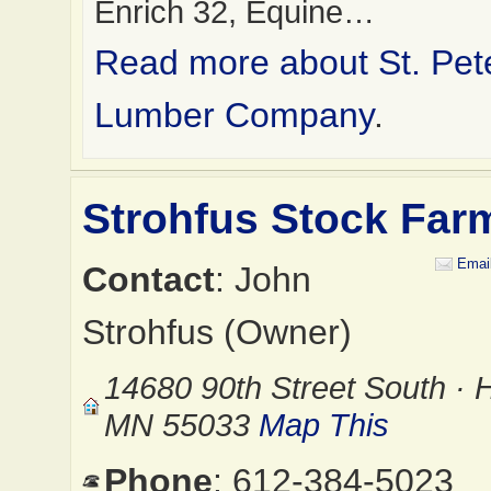
Enrich 32, Equine…
Read more about St. Pet
Lumber Company
.
Strohfus Stock Far
Emai
Contact
: John
Strohfus (Owner)
14680 90th Street South · 
MN 55033
Map This
Phone
: 612-384-5023