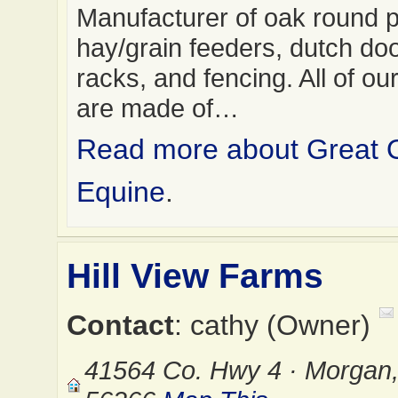
Manufacturer of oak round 
hay/grain feeders, dutch do
racks, and fencing. All of ou
are made of…
Read more about Great 
Equine
.
Hill View Farms
Contact
: cathy (Owner)
41564 Co. Hwy 4 · Morgan