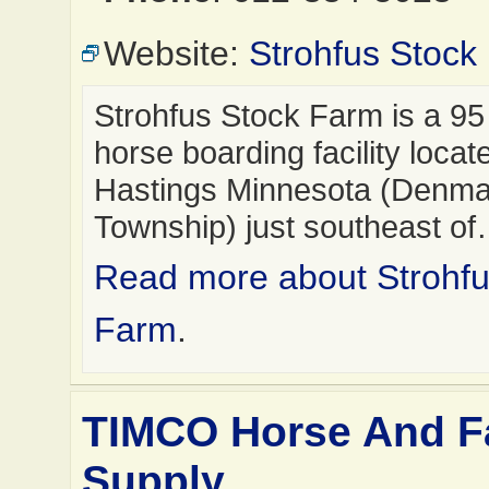
Website:
Strohfus Stock
Strohfus Stock Farm is a 95
horse boarding facility locat
Hastings Minnesota (Denma
Township) just southeast o
Read more about Strohfu
Farm
.
TIMCO Horse And 
Supply