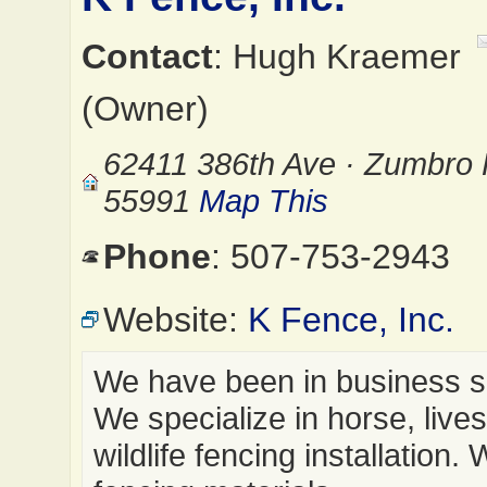
Contact
: Hugh Kraemer
(Owner)
62411 386th Ave · Zumbro 
55991
Map This
Phone
: 507-753-2943
Website:
K Fence, Inc.
We have been in business s
We specialize in horse, live
wildlife fencing installation. 