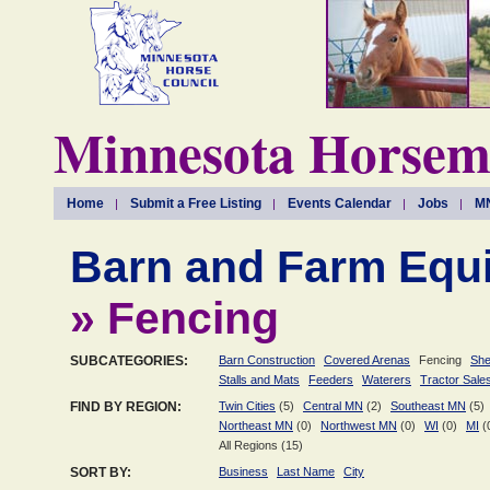
Minnesota Horseme
Home
Submit a Free Listing
Events Calendar
Jobs
MN
Barn and Farm Equ
» Fencing
SUBCATEGORIES:
Barn Construction
Covered Arenas
Fencing
She
Stalls and Mats
Feeders
Waterers
Tractor Sale
FIND BY REGION:
Twin Cities
(5)
Central MN
(2)
Southeast MN
(5)
Northeast MN
(0)
Northwest MN
(0)
WI
(0)
MI
(
All Regions (15)
SORT BY:
Business
Last Name
City