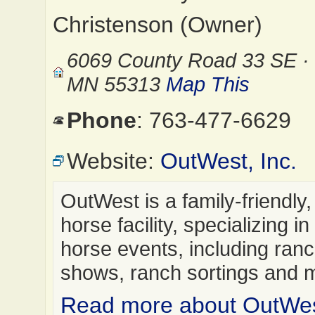
Christenson (Owner)
6069 County Road 33 SE · 
MN 55313
Map This
Phone
: 763-477-6629
Website:
OutWest, Inc.
OutWest is a family-friendly, 
horse facility, specializing i
horse events, including ran
shows, ranch sortings and
Read more about OutWest