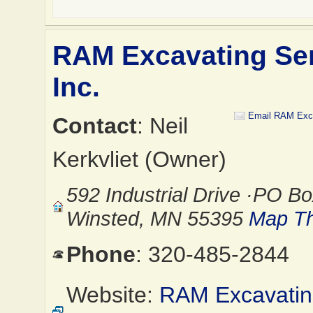
RAM Excavating Ser
Inc.
Email RAM Exca
Contact
: Neil
Kerkvliet (Owner)
592 Industrial Drive ·PO Bo
Winsted, MN 55395
Map Th
Phone
: 320-485-2844
Website:
RAM Excavati