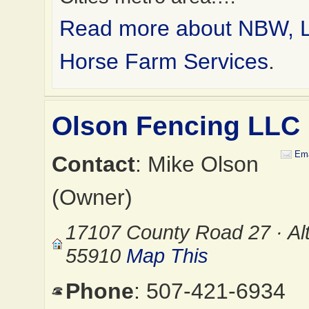
Read more about NBW, 
Horse Farm Services
.
Olson Fencing LLC
Ema
Contact
: Mike Olson
(Owner)
17107 County Road 27 · Al
55910
Map This
Phone
: 507-421-6934