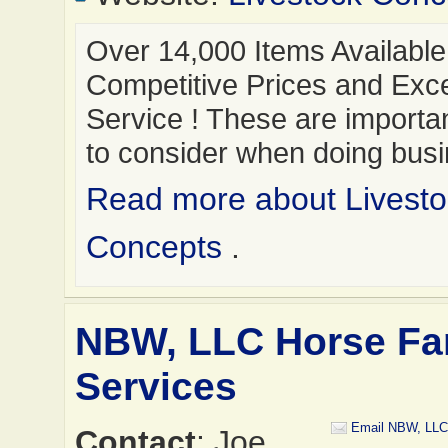
Over 14,000 Items Available
Competitive Prices and Exce
Service ! These are importan
to consider when doing bus
Read more about Livesto
Concepts
.
NBW, LLC Horse F
Services
Email NBW, LLC
Contact
: Joe