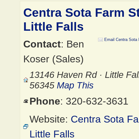
Centra Sota Farm S
Little Falls
Email Centra Sota F
Contact
: Ben
Koser (Sales)
13146 Haven Rd · Little Fa
56345
Map This
Phone
: 320-632-3631
Website:
Centra Sota Fa
Little Falls