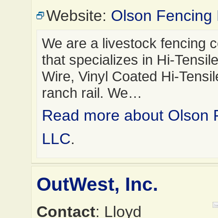
Website:
Olson Fencing
We are a livestock fencing
that specializes in Hi-Tensi
Wire, Vinyl Coated Hi-Tensil
ranch rail. We…
Read more about Olson 
LLC
.
OutWest, Inc.
Contact
: Lloyd