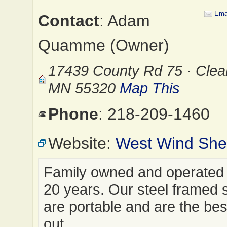
Ema
Contact
: Adam
Quamme (Owner)
17439 County Rd 75 · Clea
MN 55320
Map This
Phone
: 218-209-1460
Website:
West Wind Shel
Family owned and operated 
20 years. Our steel framed 
are portable and are the best
out…