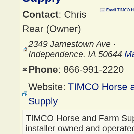
Email TIMCO H
Contact
: Chris
Rear (Owner)
2349 Jamestown Ave ·
Independence, IA 50644
Ma
Phone
: 866-991-2220
Website:
TIMCO Horse 
Supply
TIMCO Horse and Farm Supp
installer owned and operate