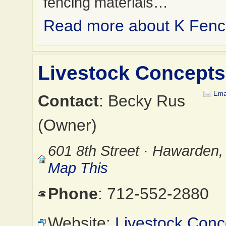
fencing materials…
Read more about K Fence
Livestock Concepts
Ema
Contact
: Becky Rus
(Owner)
601 8th Street · Hawarden,
Map This
Phone
: 712-552-2880
Website:
Livestock Conc