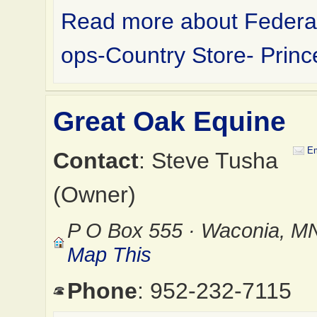
Read more about Federa
ops-Country Store- Prin
Great Oak Equine
Em
Contact
: Steve Tusha
(Owner)
P O Box 555 · Waconia, M
Map This
Phone
: 952-232-7115