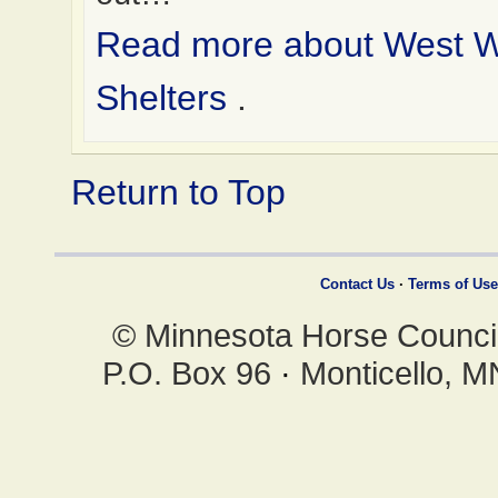
Read more about West 
Shelters
.
Return to Top
Contact Us
·
Terms of Use
© Minnesota Horse Council,
P.O. Box 96
·
Monticello, 