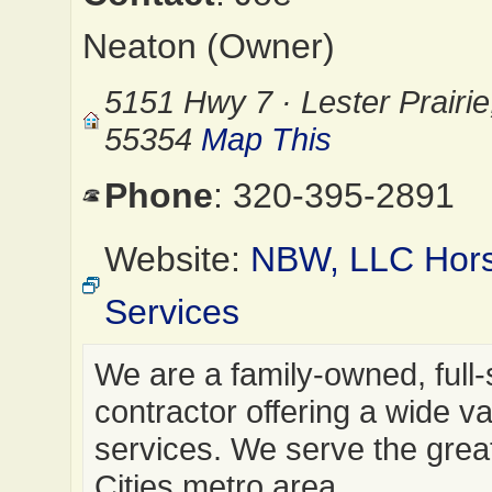
Neaton (Owner)
5151 Hwy 7 · Lester Prairi
55354
Map This
Phone
: 320-395-2891
Website:
NBW, LLC Hor
Services
We are a family-owned, full-
contractor offering a wide va
services. We serve the grea
Cities metro area.…