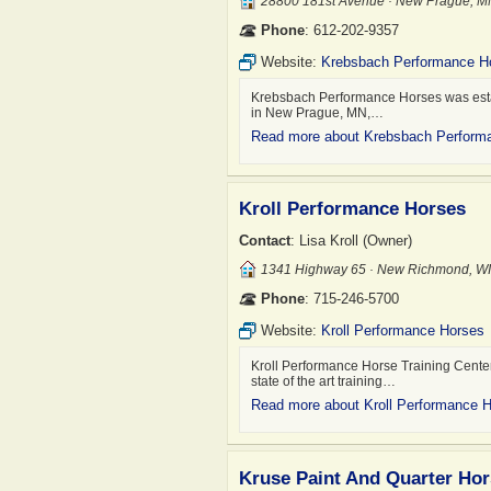
28800 181st Avenue · New Prague, 
Phone
: 612-202-9357
Website:
Krebsbach Performance H
Krebsbach Performance Horses was establ
in New Prague, MN,…
Read more about Krebsbach Perform
Kroll Performance Horses
Contact
: Lisa Kroll (Owner)
1341 Highway 65 · New Richmond, W
Phone
: 715-246-5700
Website:
Kroll Performance Horses
Kroll Performance Horse Training Center
state of the art training…
Read more about Kroll Performance 
Kruse Paint And Quarter Ho