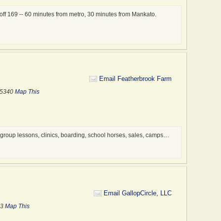
 off 169 -- 60 minutes from metro, 30 minutes from Mankato.
Email Featherbrook Farm
55340
Map This
 group lessons, clinics, boarding, school horses, sales, camps…
Email GallopCircle, LLC
53
Map This