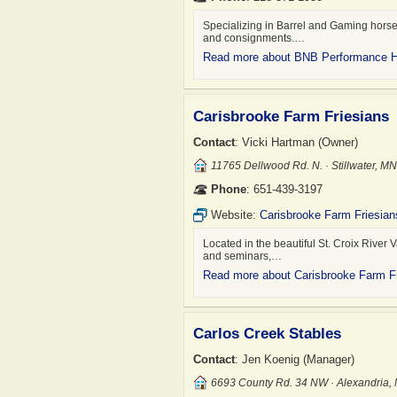
Specializing in Barrel and Gaming horses
and consignments.…
Read more about BNB Performance 
Carisbrooke Farm Friesians
Contact
: Vicki Hartman (Owner)
11765 Dellwood Rd. N. · Stillwater, 
Phone
: 651-439-3197
Website:
Carisbrooke Farm Friesian
Located in the beautiful St. Croix River V
and seminars,…
Read more about Carisbrooke Farm F
Carlos Creek Stables
Contact
: Jen Koenig (Manager)
6693 County Rd. 34 NW · Alexandria