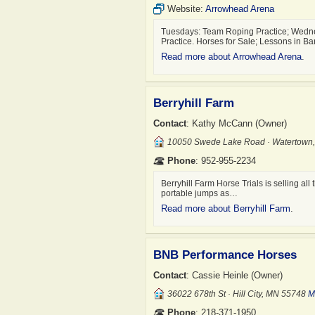
Website:
Arrowhead Arena
Tuesdays: Team Roping Practice; Wedne
Practice. Horses for Sale; Lessons in B
Read more about Arrowhead Arena
.
Berryhill Farm
Contact
: Kathy McCann (Owner)
10050 Swede Lake Road · Watertown
Phone
: 952-955-2234
Berryhill Farm Horse Trials is selling a
portable jumps as…
Read more about Berryhill Farm
.
BNB Performance Horses
Contact
: Cassie Heinle (Owner)
36022 678th St · Hill City, MN 55748
M
Phone
: 218-371-1950