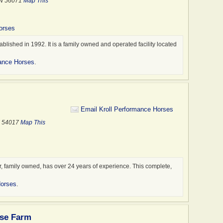
MN 56071
Map This
orses
ished in 1992. It is a family owned and operated facility located
ance Horses
.
Email Kroll Performance Horses
I 54017
Map This
, family owned, has over 24 years of experience. This complete,
Horses
.
rse Farm