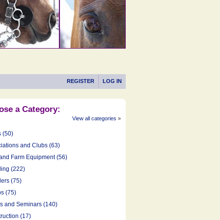
REGISTER
LOG IN
ose a Category:
View all categories
»
s (50)
iations and Clubs (63)
and Farm Equipment (56)
ing (222)
ers (75)
s (75)
cs and Seminars (140)
ruction (17)