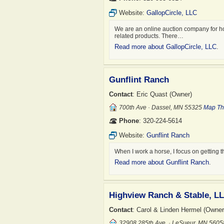
Website:
GallopCircle, LLC
We are an online auction company for hors
related products. There…
Read more about GallopCircle, LLC
.
Gunflint Ranch
Contact
: Eric Quast (Owner)
700th Ave · Dassel, MN 55325
Map Th
Phone
: 320-224-5614
Website:
Gunflint Ranch
When I work a horse, I focus on getting 
Read more about Gunflint Ranch
.
Highview Ranch & Stable, L
Contact
: Carol & Linden Hermel (Owner
32908 285th Ave. · LeSueur, MN 560