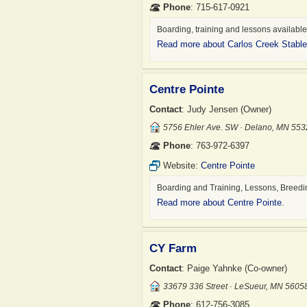
Phone
: 715-617-0921
Boarding, training and lessons availabl
Read more about Carlos Creek Stabl
Centre Pointe
Contact
: Judy Jensen (Owner)
5756 Ehler Ave. SW · Delano, MN 55
Phone
: 763-972-6397
Website:
Centre Pointe
Boarding and Training, Lessons, Breedi
Read more about Centre Pointe
.
CY Farm
Contact
: Paige Yahnke (Co-owner)
33679 336 Street · LeSueur, MN 5605
Phone
: 612-756-3085