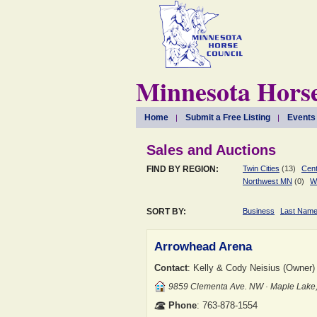
Minnesota Horse
Home
Submit a Free Listing
Events
Sales and Auctions
FIND BY REGION:
Twin Cities
(13)
Cent
Northwest MN
(0)
W
SORT BY:
Business
Last Nam
Arrowhead Arena
Contact
: Kelly & Cody Neisius (Owner)
9859 Clementa Ave. NW · Maple Lak
Phone
: 763-878-1554