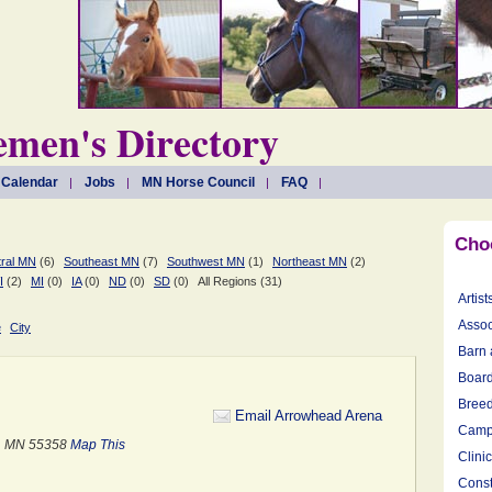
men's Directory
 Calendar
Jobs
MN Horse Council
FAQ
Cho
ral MN
(6)
Southeast MN
(7)
Southwest MN
(1)
Northeast MN
(2)
I
(2)
MI
(0)
IA
(0)
ND
(0)
SD
(0)
All Regions (31)
Artist
Assoc
e
City
Barn 
Board
Breed
Email Arrowhead Arena
Camp
e, MN 55358
Map This
Clini
Const