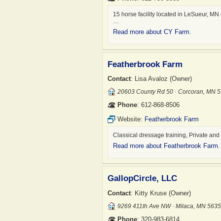
15 horse facility located in LeSueur, MN
…
Read more about CY Farm
.
Featherbrook Farm
Contact
: Lisa Avaloz (Owner)
20603 County Rd 50 · Corcoran, MN 
Phone
: 612-868-8506
Website:
Featherbrook Farm
Classical dressage training, Private and
Read more about Featherbrook Farm
.
GallopCircle, LLC
Contact
: Kitty Kruse (Owner)
9269 411th Ave NW · Milaca, MN 563
Phone
: 320-983-6814