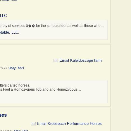
 LLC
riety of services â�� for the serious rider as well as those who…
table, LLC
.
Email Kaleidoscope farm
 55080
Map This
ters gaited horses.
odys Fool a Homozygous Tobiano and Homozygous…
ses
Email Krebsbach Performance Horses