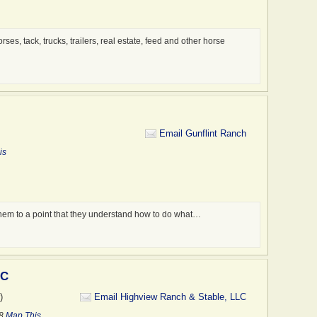
es, tack, trucks, trailers, real estate, feed and other horse
Email Gunflint Ranch
is
them to a point that they understand how to do what…
LC
)
Email Highview Ranch & Stable, LLC
58
Map This