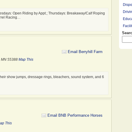
Dispo
Drivi
sdays: Open Riding by Appt.; Thursdays: Breakaway/Calf Roping
arrel Racing…
Educa
Facil
Searc
Farrie
Hay R
Hay, 
Email Berryhill Farm
Healt
, MN 55388
Map This
Leasi
Lesso
Mount
ll their show jumps, dressage rings, bleachers, sound system, and 6
Overn
Pony 
Profe
Racin
Rescu
Email BNB Performance Horses
Ridin
ap This
Saddl