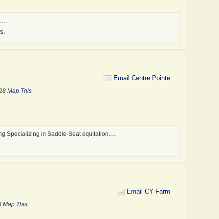
e.…
es
.
Email Centre Pointe
328
Map This
ng Specializing in Saddle-Seat equitation.…
Email CY Farm
8
Map This