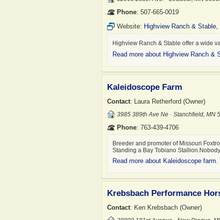
Phone
: 507-665-0019
Website:
Highview Ranch & Stable,
Highview Ranch & Stable offer a wide va
Read more about Highview Ranch & S
Kaleidoscope Farm
Contact
: Laura Retherford (Owner)
3985 389th Ave Ne · Stanchfield, MN
Phone
: 763-439-4706
Breeder and promoter of Missouri Foxtrot
Standing a Bay Tobiano Stallion.Nob
Read more about Kaleidoscope farm
.
Krebsbach Performance Hor
Contact
: Ken Krebsbach (Owner)