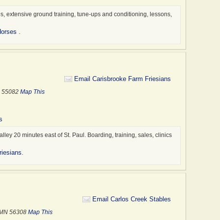
Sales
Shows
, extensive ground training, tune-ups and conditioning, lessons,
Thera
Horses
.
Trail
Traile
Trail
Train
Email Carisbrooke Farm Friesians
Trans
MN 55082
Map This
Trave
Veter
s
alley 20 minutes east of St. Paul. Boarding, training, sales, clinics
riesians
.
Email Carlos Creek Stables
, MN 56308
Map This