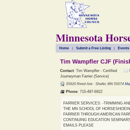
Minnesota Horse
Home
Submit a Free Listing
Events
Tim Wampfler CJF (Finis
Contact
: Tim Wampfler - Certified
Journeyman Farrier (Service)
35920 Reed Ave · Shafer, MN 55074
Ma
Phone
: 715-497-6922
FARRIER SERVICES: -TRIMMING AN
THE MN SCHOOL OF HORSESHOEIN
FARRIER THROUGH AMERICAN FARR
CONTINUING EDUCATION SEMINARS 
EMAILS PLEASE