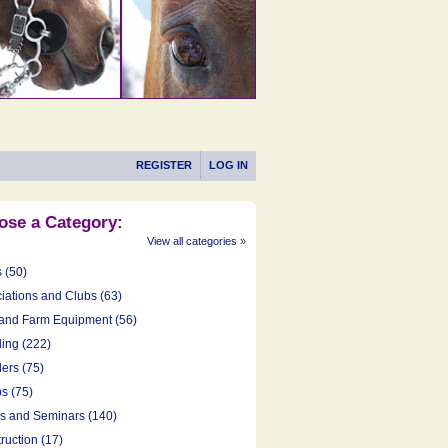
REGISTER
LOG IN
ose a Category:
View all categories
»
s (50)
iations and Clubs (63)
and Farm Equipment (56)
ing (222)
ers (75)
s (75)
cs and Seminars (140)
ruction (17)