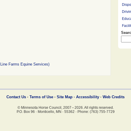
Dispo
Drivi
Educa
Facil
Searc
Farrie
Hay R
Hay, 
Healt
Leasi
 Line Farms Equine Services)
Lesso
Mount
Overn
Pony 
Profe
Contact Us
·
Terms of Use
·
Site Map
·
Accessibility
·
Web Credits
Racin
© Minnesota Horse Council, 2007 – 2026. All rights reserved.
Rescu
P.O. Box 96
·
Monticello, MN
·
55362
·
Phone: (763) 755-7729
Ridin
Saddl