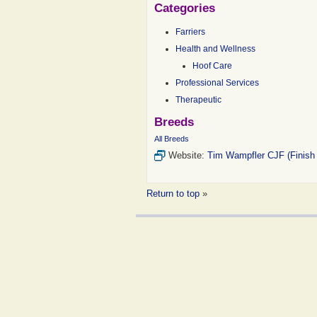
Categories
Farriers
Health and Wellness
Hoof Care
Professional Services
Therapeutic
Breeds
All Breeds
Website:
Tim Wampfler CJF (Finish
Return to top
»