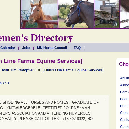
men's Directory
 Calendar
Jobs
MN Horse Council
FAQ
h Line Farms Equine Services)
Cho
Email Tim Wampfler CJF (Finish Line Farms Equine Services)
Artist
p This
Assoc
Barn 
Board
D SHOEING ALL HORSES AND PONIES. -GRADUATE OF
Breed
G. -KNOWLEDGEABLE, CERTIFIED JOURNEYMAN
Camp
IER'S ASSOCIATION AND ATTENDING NUMEROUS
YEARLY. PLEASE CALL OR TEXT 715-497-6922, NO
Clini
Const