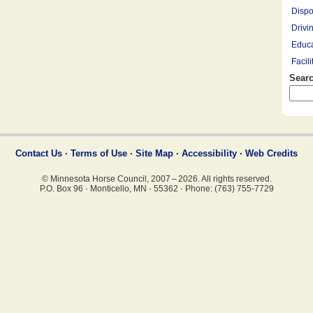
Dispo
Drivi
Educa
Facil
Searc
Farrie
Hay R
Hay, 
Healt
Leasi
Contact Us
·
Terms of Use
·
Site Map
·
Accessibility
·
Web Credits
Lesso
© Minnesota Horse Council, 2007 – 2026. All rights reserved.
Mount
P.O. Box 96
·
Monticello, MN
·
55362
·
Phone: (763) 755-7729
Overn
Pony 
Profe
Racin
Rescu
Ridin
Saddl