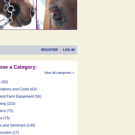
REGISTER
LOG IN
ose a Category:
View all categories
»
s (50)
iations and Clubs (63)
and Farm Equipment (56)
ing (222)
ers (75)
s (75)
cs and Seminars (140)
ruction (17)