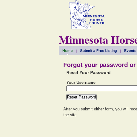
Minnesota Horse
Home
Submit a Free Listing
Events
Forgot your password o
Reset Your Password
Your Username
After you submit either form, you will rec
the site.