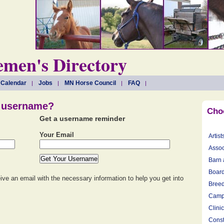
men's Directory
 Calendar
Jobs
MN Horse Council
FAQ
r username?
Cho
Get a username reminder
Your Email
Artist
Assoc
Barn 
Board
eive an email with the necessary information to help you get into
Breed
Camp
Clini
Const