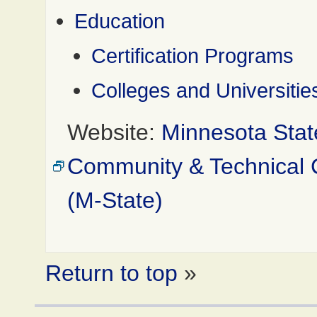
Education
Certification Programs
Colleges and Universitie
Website:
Minnesota Stat
Community & Technical 
(M-State)
Return to top
»