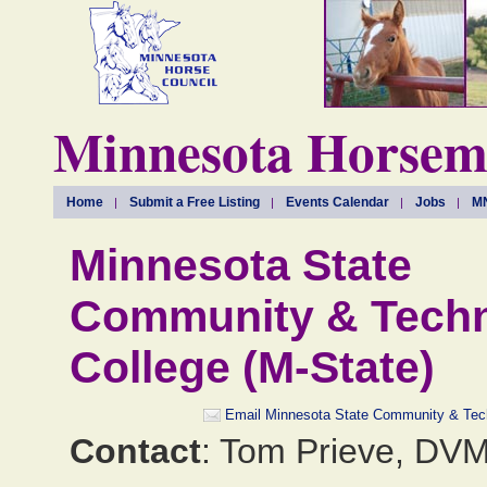
Minnesota Horseme
Home
Submit a Free Listing
Events Calendar
Jobs
MN
Minnesota State
Community & Techn
College (M-State)
Email Minnesota State Community & Tech
Contact
: Tom Prieve, DV