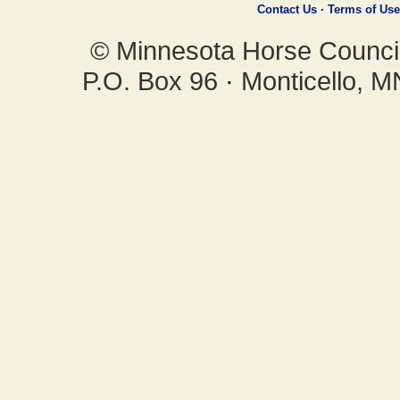
Contact Us
·
Terms of Use
© Minnesota Horse Council,
P.O. Box 96
·
Monticello, 