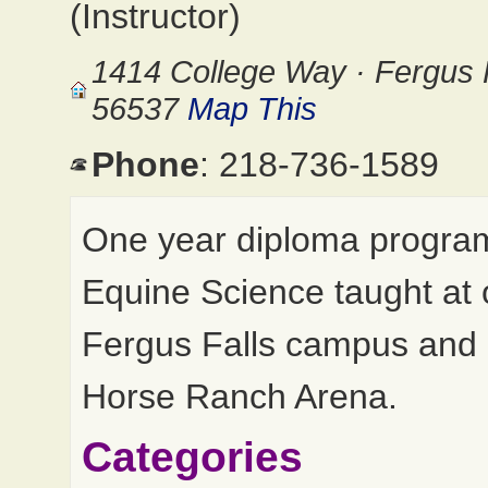
(Instructor)
1414 College Way · Fergus 
56537
Map This
Phone
: 218-736-1589
One year diploma program
Equine Science taught at 
Fergus Falls campus and
Horse Ranch Arena.
Categories