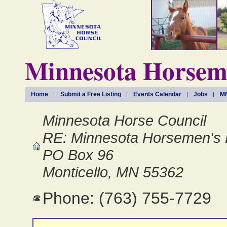
Minnesota Horseme
Home
Submit a Free Listing
Events Calendar
Jobs
MN
Minnesota Horse Council
RE: Minnesota Horsemen's 
PO Box 96
Monticello, MN 55362
Phone: (763) 755-7729