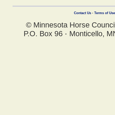
Contact Us
·
Terms of Use
© Minnesota Horse Council,
P.O. Box 96
·
Monticello, 