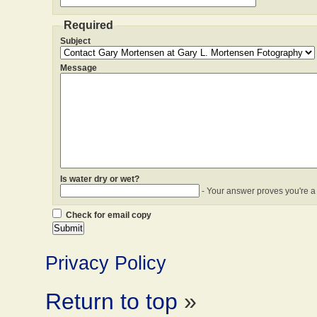
Required
Subject
Message
Is water dry or wet?
- Your answer proves you're a
Check for email copy
Privacy Policy
Return to top
»