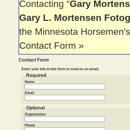
Contacting “
Gary Mortens
Gary L. Mortensen Foto
the Minnesota Horsemen's
Contact Form »
Contact Form
Enter your info in this form to send us an email.
Required
Name
Email
Optional
Organization
Phone