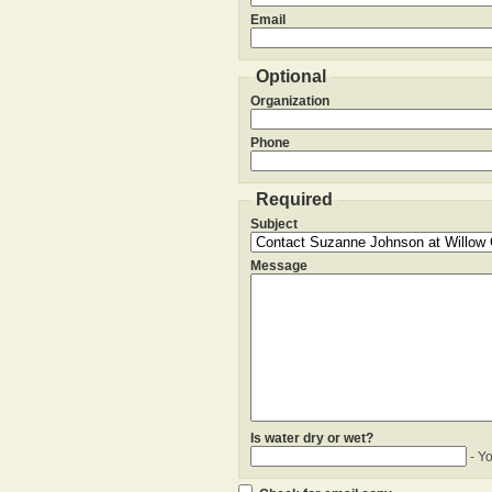
Email
Optional
Organization
Phone
Required
Subject
Message
Is water dry or wet?
- Y