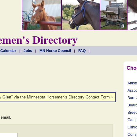
men's Directory
 Calendar
Jobs
MN Horse Council
FAQ
Cho
Artist
Assoc
w Glen
” via the Minnesota Horsemen's Directory Contact Form »
Barn 
Board
Breed
 email.
Camp
Clini
Const