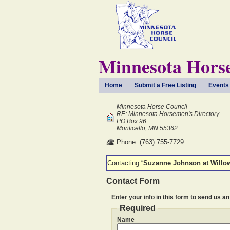
Minnesota Horse
Home
Submit a Free Listing
Events
Minnesota Horse Council
RE: Minnesota Horsemen's Directory
PO Box 96
Monticello, MN 55362
Phone: (763) 755-7729
Contacting “
Suzanne Johnson at Willo
Contact Form
Enter your info in this form to send us an
Required
Name