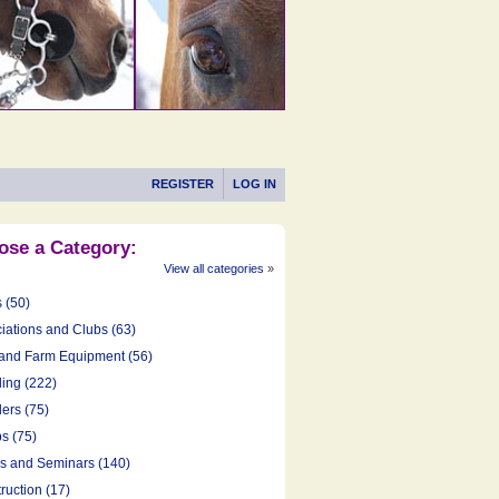
REGISTER
LOG IN
ose a Category:
View all categories
»
s (50)
iations and Clubs (63)
and Farm Equipment (56)
ing (222)
ers (75)
s (75)
cs and Seminars (140)
ruction (17)