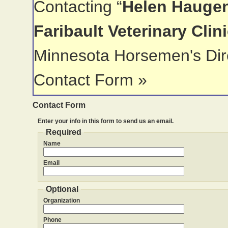
Contacting “
Helen Haugen
Faribault Veterinary Clin
Minnesota Horsemen's Dir
Contact Form »
Contact Form
Enter your info in this form to send us an email.
Required
Name
Email
Optional
Organization
Phone