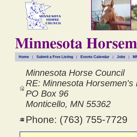
Minnesota Horseme
Home
Submit a Free Listing
Events Calendar
Jobs
MN
Minnesota Horse Council
RE: Minnesota Horsemen's 
PO Box 96
Monticello, MN 55362
Phone: (763) 755-7729