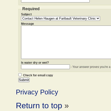
Required
Subject
Message
Is water dry or wet?
- Your answer proves you're a
Check for email copy
Privacy Policy
Return to top
»