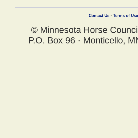
Contact Us
·
Terms of Use
© Minnesota Horse Council,
P.O. Box 96
·
Monticello, 