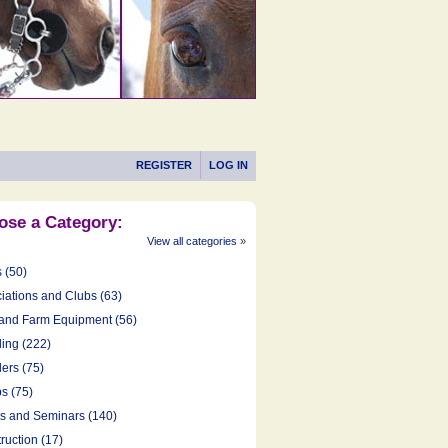
REGISTER
LOG IN
ose a Category:
View all categories
»
s (50)
iations and Clubs (63)
and Farm Equipment (56)
ing (222)
ers (75)
s (75)
cs and Seminars (140)
ruction (17)