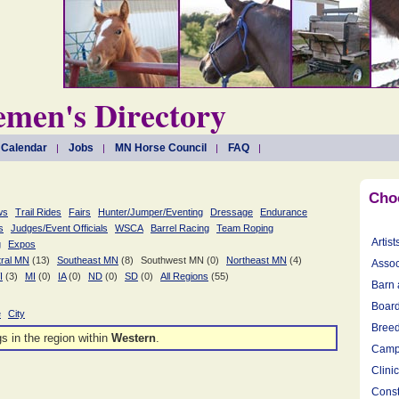
men's Directory
 Calendar
Jobs
MN Horse Council
FAQ
Cho
ws
Trail Rides
Fairs
Hunter/Jumper/Eventing
Dressage
Endurance
s
Judges/Event Officials
WSCA
Barrel Racing
Team Roping
Artist
g
Expos
ral MN
(13)
Southeast MN
(8)
Southwest MN (0)
Northeast MN
(4)
Assoc
I
(3)
MI
(0)
IA
(0)
ND
(0)
SD
(0)
All Regions
(55)
Barn 
Board
e
City
Breed
gs in the
region within
Western
.
Camp
Clini
Const