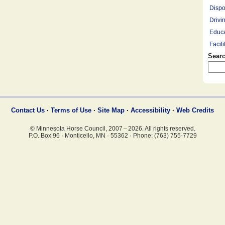
Dispo
Drivi
Educa
Facil
Searc
Farrie
Hay R
Hay, 
Healt
Leasi
Contact Us
·
Terms of Use
·
Site Map
·
Accessibility
·
Web Credits
Lesso
© Minnesota Horse Council, 2007 – 2026. All rights reserved.
Mount
P.O. Box 96
·
Monticello, MN
·
55362
·
Phone: (763) 755-7729
Overn
Pony 
Profe
Racin
Rescu
Ridin
Saddl