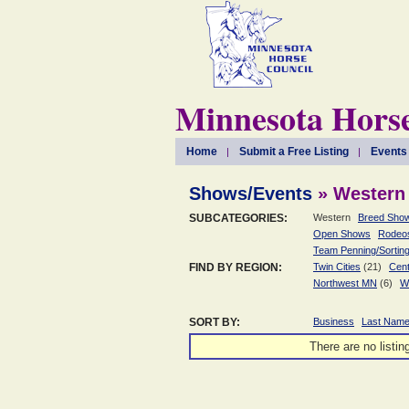
Minnesota Horse
Home
Submit a Free Listing
Events
Shows/Events
» Western
SUBCATEGORIES:
Western
Breed Sho
Open Shows
Rodeo
Team Penning/Sortin
FIND BY REGION:
Twin Cities
(21)
Cent
Northwest MN
(6)
W
SORT BY:
Business
Last Nam
There are no listin