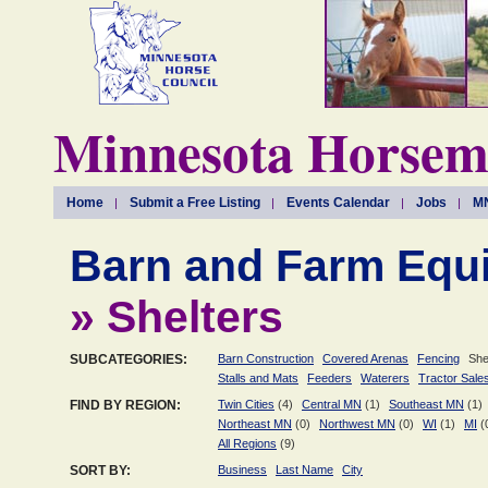
Minnesota Horseme
Home
Submit a Free Listing
Events Calendar
Jobs
MN
Barn and Farm Equ
» Shelters
SUBCATEGORIES:
Barn Construction
Covered Arenas
Fencing
She
Stalls and Mats
Feeders
Waterers
Tractor Sale
FIND BY REGION:
Twin Cities
(4)
Central MN
(1)
Southeast MN
(1)
Northeast MN
(0)
Northwest MN
(0)
WI
(1)
MI
(
All Regions
(9)
SORT BY:
Business
Last Name
City