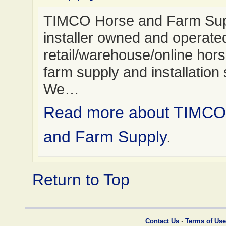
TIMCO Horse and Farm Supp
installer owned and operate
retail/warehouse/online hor
farm supply and installation 
We…
Read more about TIMCO
and Farm Supply
.
Return to Top
Contact Us
·
Terms of Use