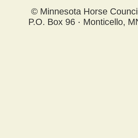
© Minnesota Horse Council,
P.O. Box 96
·
Monticello, 