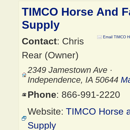
TIMCO Horse And 
Supply
Email TIMCO H
Contact
: Chris
Rear (Owner)
2349 Jamestown Ave ·
Independence, IA 50644
Ma
Phone
: 866-991-2220
Website:
TIMCO Horse 
Supply