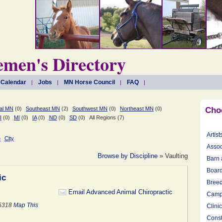
men's Directory
 Calendar
Jobs
MN Horse Council
FAQ
al MN
(0)
Southeast MN
(2)
Southwest MN
(0)
Northeast MN
(0)
Cho
I
(0)
MI
(0)
IA
(0)
ND
(0)
SD
(0)
All Regions (7)
Artist
e
City
Assoc
Browse by Discipline
» Vaulting
Barn 
Board
ic
Breed
Email Advanced Animal Chiropractic
Camp
55318
Map This
Clini
Const