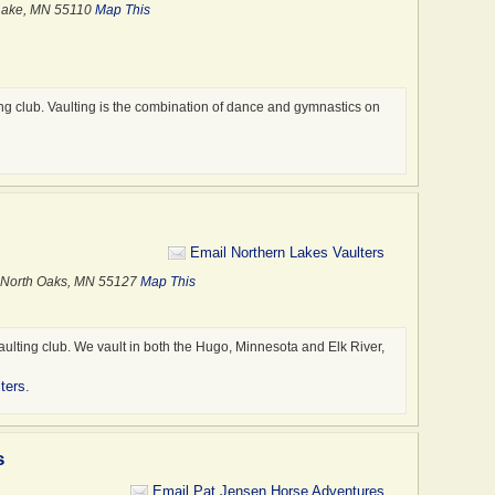
Sales
 Lake, MN 55110
Map This
Shows
Thera
Trail
Traile
ing club. Vaulting is the combination of dance and gymnastics on
Trail
.
Train
Trans
Trave
Veter
Email Northern Lakes Vaulters
 · North Oaks, MN 55127
Map This
vaulting club. We vault in both the Hugo, Minnesota and Elk River,
ters
.
s
Email Pat Jensen Horse Adventures