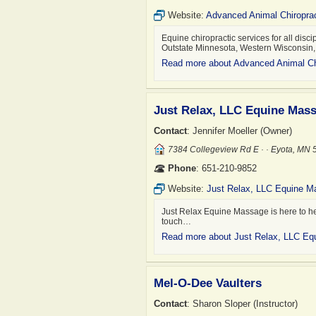
Website:
Advanced Animal Chiroprac
Equine chiropractic services for all disci
Outstate Minnesota, Western Wisconsin
Read more about Advanced Animal Ch
Just Relax, LLC Equine Mas
Contact
: Jennifer Moeller (Owner)
7384 Collegeview Rd E · · Eyota, MN
Phone
: 651-210-9852
Website:
Just Relax, LLC Equine 
Just Relax Equine Massage is here to help
touch…
Read more about Just Relax, LLC E
Mel-O-Dee Vaulters
Contact
: Sharon Sloper (Instructor)