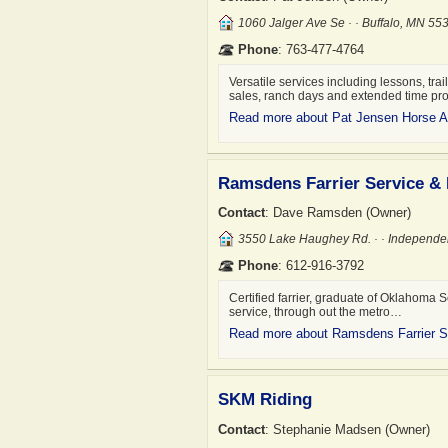
1060 Jalger Ave Se · · Buffalo, MN 5
Phone
: 763-477-4764
Versatile services including lessons, trai
sales, ranch days and extended time p
Read more about Pat Jensen Horse A
Ramsdens Farrier Service &
Contact
: Dave Ramsden (Owner)
3550 Lake Haughey Rd. · · Independ
Phone
: 612-916-3792
Certified farrier, graduate of Oklahoma S
service, through out the metro…
Read more about Ramsdens Farrier 
SKM Riding
Contact
: Stephanie Madsen (Owner)