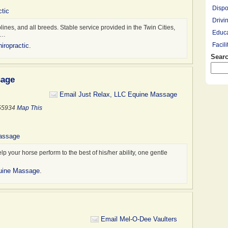
Dispo
tic
Drivi
plines, and all breeds. Stable service provided in the Twin Cities,
Educa
,…
Facil
iropractic
.
Searc
Farrie
Hay R
sage
Hay, 
Healt
Email Just Relax, LLC Equine Massage
Leasi
 55934
Map This
Lesso
Mount
Massage
Overn
 your horse perform to the best of his/her ability, one gentle
Pony 
Profe
quine Massage
.
Racin
Rescu
Ridin
Saddl
Email Mel-O-Dee Vaulters