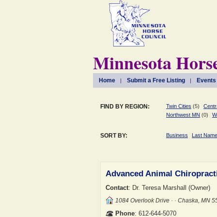
Minnesota Horse
Home
Submit a Free Listing
Events
FIND BY REGION:
Twin Cities
(5)
Centr
Northwest MN
(0)
W
SORT BY:
Business
Last Nam
Advanced Animal Chiropract
Contact
: Dr. Teresa Marshall (Owner)
1084 Overlook Drive · · Chaska, MN 
Phone
: 612-644-5070