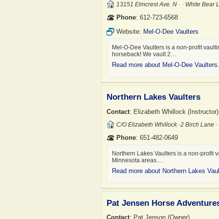
13151 Elmcrest Ave. N · · White Bear
Phone
: 612-723-6568
Website:
Mel-O-Dee Vaulters
Mel-O-Dee Vaulters is a non-profit vault
horseback! We vault 2…
Read more about Mel-O-Dee Vaulters
Northern Lakes Vaulters
Contact
: Elizabeth Whillock (Instructor)
C/o Elizabeth Whillock ·2 Birch Lane
Phone
: 651-482-0649
Northern Lakes Vaulters is a non-profit 
Minnesota areas.…
Read more about Northern Lakes Vaul
Pat Jensen Horse Adventure
Contact
: Pat Jenson (Owner)