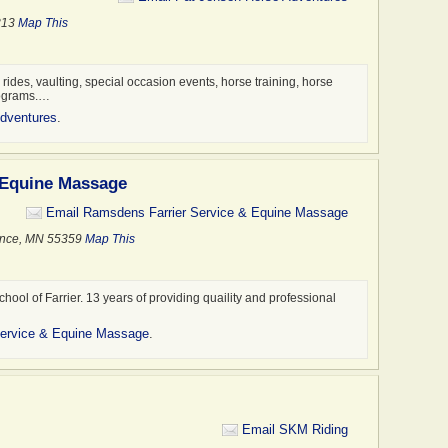
5313
Map This
l rides, vaulting, special occasion events, horse training, horse
rograms.…
dventures
.
 Equine Massage
Email Ramsdens Farrier Service & Equine Massage
ence, MN 55359
Map This
chool of Farrier. 13 years of providing quaility and professional
Service & Equine Massage
.
Email SKM Riding