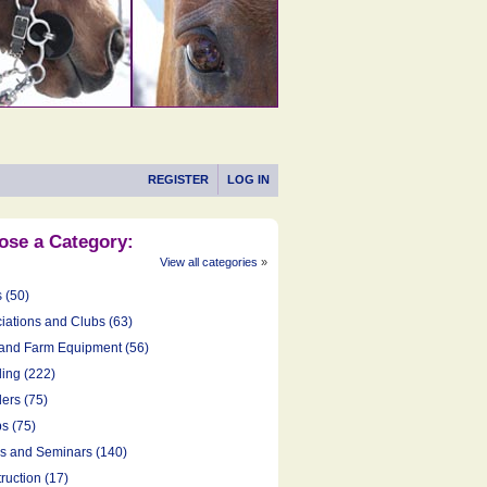
REGISTER
LOG IN
ose a Category:
View all categories
»
s (50)
iations and Clubs (63)
and Farm Equipment (56)
ing (222)
ers (75)
s (75)
cs and Seminars (140)
ruction (17)