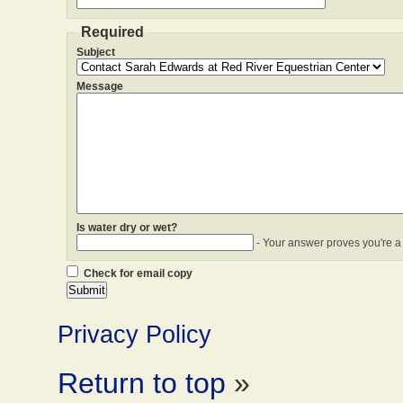
Required
Subject
Message
Is water dry or wet?
- Your answer proves you're a
Check for email copy
Privacy Policy
Return to top
»