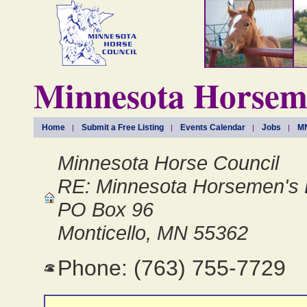
Minnesota Horseme
Home
Submit a Free Listing
Events Calendar
Jobs
MN
Minnesota Horse Council
RE: Minnesota Horsemen's 
PO Box 96
Monticello, MN 55362
Phone: (763) 755-7729