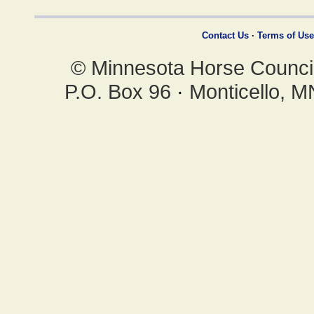
Contact Us
·
Terms of Use
© Minnesota Horse Council,
P.O. Box 96
·
Monticello, 