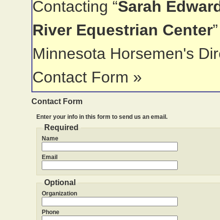
Contacting “
Sarah Edward
River Equestrian Center
”
Minnesota Horsemen's Dir
Contact Form »
Contact Form
Enter your info in this form to send us an email.
Required
Name
Email
Optional
Organization
Phone