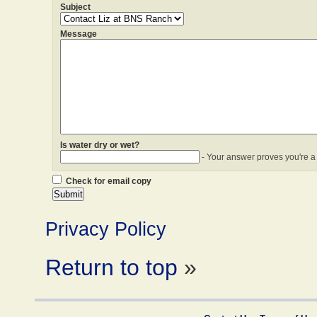
Subject
Message
Is water dry or wet?
- Your answer proves you're a
Check for email copy
Privacy Policy
Return to top
»