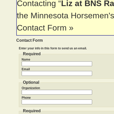
Contacting “
Liz at BNS R
the Minnesota Horsemen's
Contact Form »
Contact Form
Enter your info in this form to send us an email.
Required
Name
Email
Optional
Organization
Phone
Required