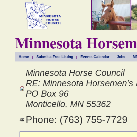
Minnesota Horseme
Home
Submit a Free Listing
Events Calendar
Jobs
MN
Minnesota Horse Council
RE: Minnesota Horsemen's 
PO Box 96
Monticello, MN 55362
Phone: (763) 755-7729