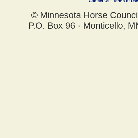
Contact Us
·
Terms of Use
© Minnesota Horse Council,
P.O. Box 96
·
Monticello, 