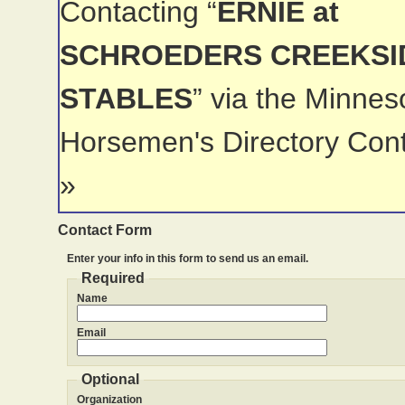
Contacting “
ERNIE at
SCHROEDERS CREEKSI
STABLES
” via the Minnes
Horsemen's Directory Con
»
Contact Form
Enter your info in this form to send us an email.
Required
Name
Email
Optional
Organization