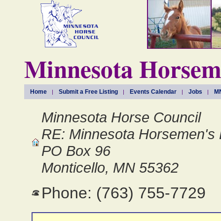
Minnesota Horseme
Home
Submit a Free Listing
Events Calendar
Jobs
MN
Minnesota Horse Council
RE: Minnesota Horsemen's 
PO Box 96
Monticello, MN 55362
Phone: (763) 755-7729