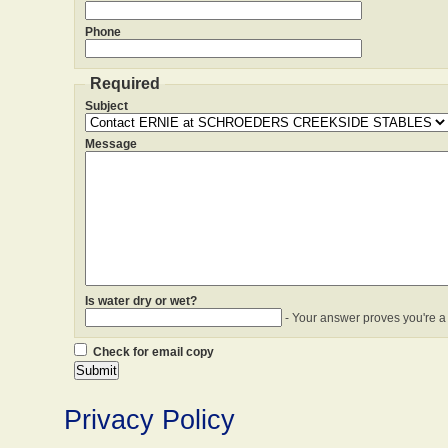
Phone
Required
Subject
Message
Is water dry or wet?
- Your answer proves you're a
Check for email copy
Privacy Policy