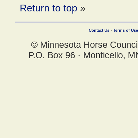
Return to top
»
Contact Us
·
Terms of Use
© Minnesota Horse Council,
P.O. Box 96
·
Monticello, 