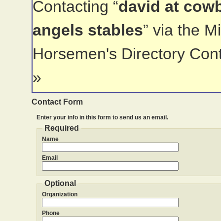
Contacting “
david at cow
angels stables
” via the 
Horsemen's Directory Con
»
Contact Form
Enter your info in this form to send us an email.
Required
Name
Email
Optional
Organization
Phone