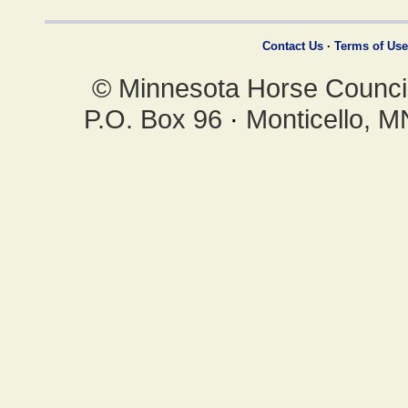
Contact Us
·
Terms of Use
© Minnesota Horse Council,
P.O. Box 96
·
Monticello, 