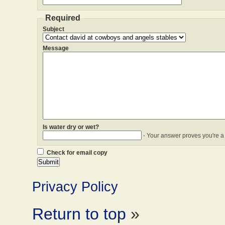
Required
Subject
Message
Is water dry or wet?
- Your answer proves you're a
Check for email copy
Privacy Policy
Return to top
»