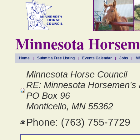
Minnesota Horseme
Home
Submit a Free Listing
Events Calendar
Jobs
MN
Minnesota Horse Council
RE: Minnesota Horsemen's 
PO Box 96
Monticello, MN 55362
Phone: (763) 755-7729