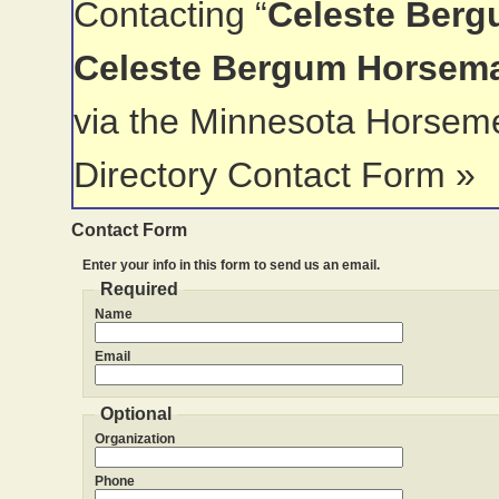
Contacting “
Celeste Berg
Celeste Bergum Horsem
via the Minnesota Horsem
Directory Contact Form »
Contact Form
Enter your info in this form to send us an email.
Required
Name
Email
Optional
Organization
Phone