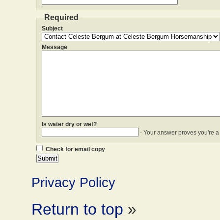
Required
Subject
Message
Is water dry or wet?
- Your answer proves you're a
Check for email copy
Privacy Policy
Return to top
»