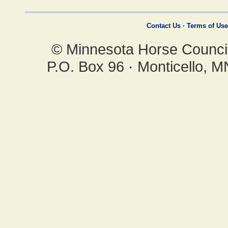
Contact Us
·
Terms of Use
© Minnesota Horse Council,
P.O. Box 96
·
Monticello, 