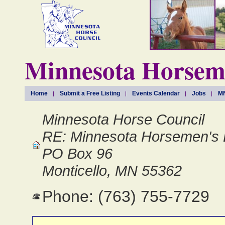
Minnesota Horseme
Home
Submit a Free Listing
Events Calendar
Jobs
MN
Minnesota Horse Council
RE: Minnesota Horsemen's 
PO Box 96
Monticello, MN 55362
Phone: (763) 755-7729