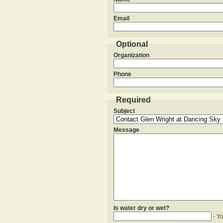
Email
Optional
Organization
Phone
Required
Subject
Message
Is water dry or wet?
- Y