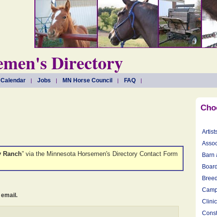
men's Directory
 Calendar
Jobs
MN Horse Council
FAQ
Cho
Artist
Assoc
y Ranch
” via the Minnesota Horsemen's Directory Contact Form
Barn 
Board
Breed
Camp
 email.
Clini
Const