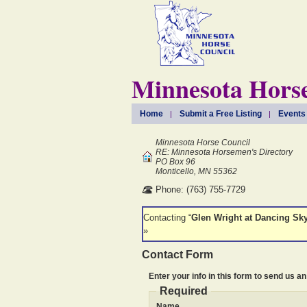
Minnesota Horse
Home
Submit a Free Listing
Events
Minnesota Horse Council
RE: Minnesota Horsemen's Directory
PO Box 96
Monticello, MN 55362
Phone: (763) 755-7729
Contacting “
Glen Wright at Dancing Sk
»
Contact Form
Enter your info in this form to send us an
Required
Name