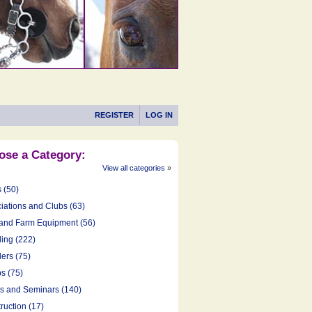
REGISTER
LOG IN
ose a Category:
View all categories
»
s (50)
iations and Clubs (63)
and Farm Equipment (56)
ing (222)
ers (75)
s (75)
cs and Seminars (140)
ruction (17)