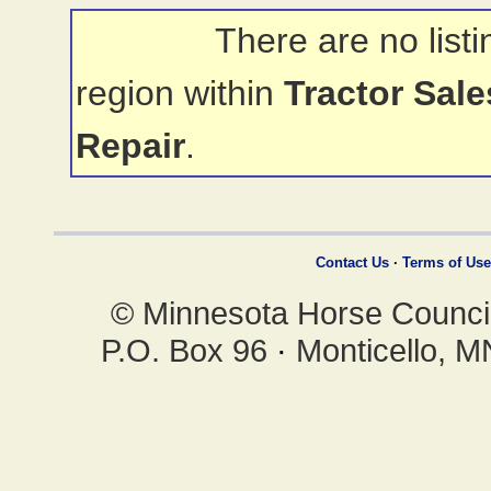
There are no listi
region within
Tractor Sal
Repair
.
Contact Us
·
Terms of Use
© Minnesota Horse Council,
P.O. Box 96
·
Monticello, 