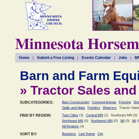
Minnesota Horseme
Home
Submit a Free Listing
Events Calendar
Jobs
MN
Barn and Farm Equ
» Tractor Sales and
SUBCATEGORIES:
Barn Construction
Covered Arenas
Fencing
She
Stalls and Mats
Feeders
Waterers
Tractor Sale
FIND BY REGION:
Twin Cities
(3)
Central MN
(1)
Southeast MN (0)
Northeast MN
(0)
Northwest MN
(0)
WI
(0)
MI
(
All Regions
(4)
SORT BY:
Business
Last Name
City