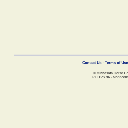
Contact Us
·
Terms of Use
© Minnesota Horse Coun
P.O. Box 96
·
Monticell