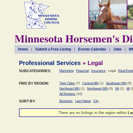
Minnesota Horsemen's Di
Home
Submit a Free Listing
Events Calendar
Jobs
MN
Professional Services
» Legal
SUBCATEGORIES:
Marketing
Financial
Insurance
Legal
Real Esta
FIND BY REGION:
Twin Cities
(7)
Central MN
(1)
Southeast MN
(0)
Northeast MN
(1)
Northwest MN
(0)
WI
(1)
MI
(
All Regions
(10)
SORT BY:
Business
Last Name
City
There are no listings in the
region within
Le